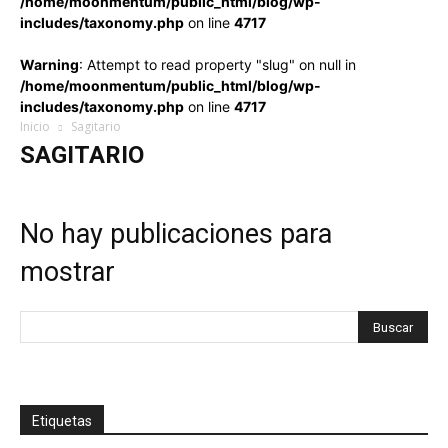
/home/moonmentum/public_html/blog/wp-
includes/taxonomy.php
on line
4717
Warning
: Attempt to read property "slug" on null in
/home/moonmentum/public_html/blog/wp-
includes/taxonomy.php
on line
4717
Inicio
Sagitario
SAGITARIO
No hay publicaciones para
mostrar
Etiquetas