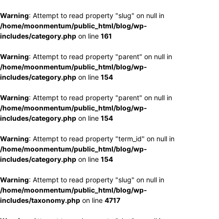
Warning
: Attempt to read property "slug" on null in
/home/moonmentum/public_html/blog/wp-
includes/category.php
on line
161
Warning
: Attempt to read property "parent" on null in
/home/moonmentum/public_html/blog/wp-
includes/category.php
on line
154
Warning
: Attempt to read property "parent" on null in
/home/moonmentum/public_html/blog/wp-
includes/category.php
on line
154
Warning
: Attempt to read property "term_id" on null in
/home/moonmentum/public_html/blog/wp-
includes/category.php
on line
154
Warning
: Attempt to read property "slug" on null in
/home/moonmentum/public_html/blog/wp-
includes/taxonomy.php
on line
4717