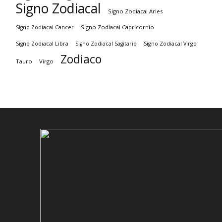
Signo Zodiacal
Signo Zodiacal Aries
Signo Zodiacal Capricornio
Signo Zodiacal Cancer
Signo Zodiacal Virgo
Signo Zodiacal Libra
Signo Zodiacal Sagitario
Zodiaco
Tauro
Virgo