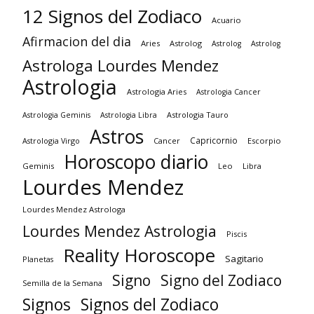
12 Signos del Zodiaco
Acuario
Afirmacion del dia
Aries
Astrolog
Astrolog
Astrolog
Astrologa Lourdes Mendez
Astrologia
Astrologia Aries
Astrologia Cancer
Astrologia Tauro
Astrologia Geminis
Astrologia Libra
Astros
Capricornio
Astrologia Virgo
Cancer
Escorpio
Horoscopo diario
Geminis
Leo
Libra
Lourdes Mendez
Lourdes Mendez Astrologa
Lourdes Mendez Astrologia
Piscis
Reality Horoscope
Sagitario
Planetas
Signo
Signo del Zodiaco
Semilla de la Semana
Signos
Signos del Zodiaco