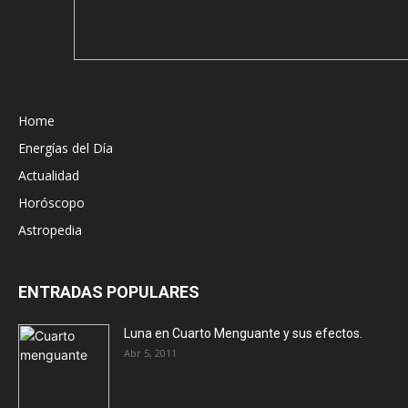
Home
Energías del Día
Actualidad
Horóscopo
Astropedia
ENTRADAS POPULARES
Luna en Cuarto Menguante y sus efectos.
Abr 5, 2011