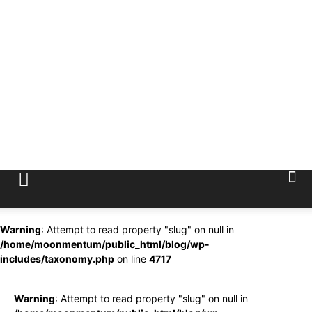
Warning
: Attempt to read property "slug" on null in
/home/moonmentum/public_html/blog/wp-
includes/taxonomy.php
on line
4717
Warning
: Attempt to read property "slug" on null in