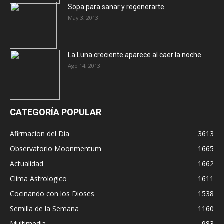
Sopa para sanar y regenerarte
May 3, 2013
La Luna creciente aparece al caer la noche
Ago 14, 2013
CATEGORÍA POPULAR
Afirmacion del Dia
3613
Observatorio Moonmentum
1665
Actualidad
1662
Clima Astrologico
1611
Cocinando con los Dioses
1538
Semilla de la Semana
1160
Multimedia
983