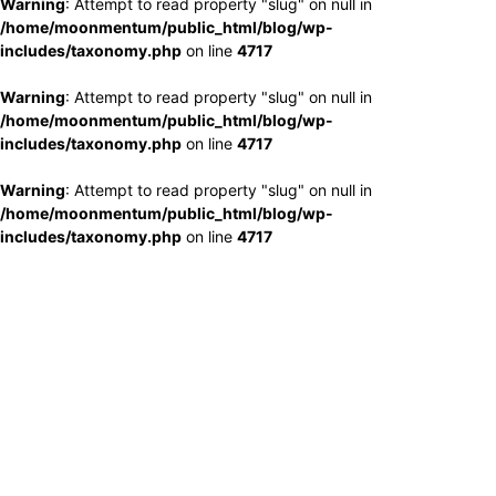
Warning
: Attempt to read property "slug" on null in
/home/moonmentum/public_html/blog/wp-
includes/taxonomy.php
on line
4717
Warning
: Attempt to read property "slug" on null in
/home/moonmentum/public_html/blog/wp-
includes/taxonomy.php
on line
4717
Warning
: Attempt to read property "slug" on null in
/home/moonmentum/public_html/blog/wp-
includes/taxonomy.php
on line
4717